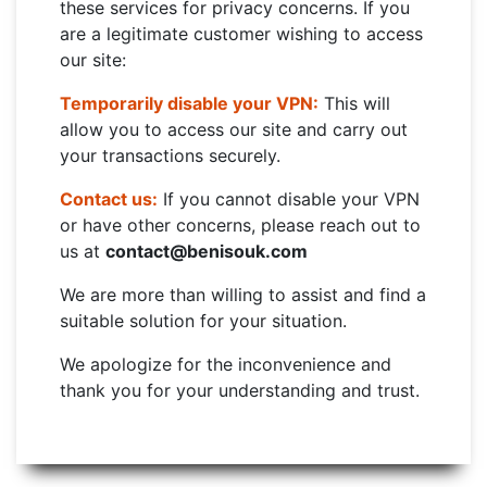
these services for privacy concerns. If you
are a legitimate customer wishing to access
our site:
Temporarily disable your VPN:
This will
allow you to access our site and carry out
your transactions securely.
Contact us:
If you cannot disable your VPN
or have other concerns, please reach out to
us at
contact@benisouk.com
We are more than willing to assist and find a
suitable solution for your situation.
We apologize for the inconvenience and
thank you for your understanding and trust.