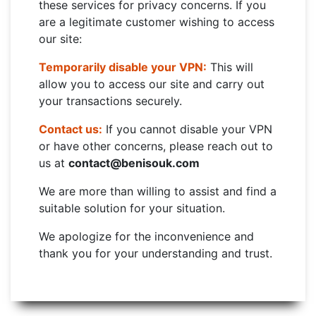
these services for privacy concerns. If you
are a legitimate customer wishing to access
our site:
Temporarily disable your VPN:
This will
allow you to access our site and carry out
your transactions securely.
Contact us:
If you cannot disable your VPN
or have other concerns, please reach out to
us at
contact@benisouk.com
We are more than willing to assist and find a
suitable solution for your situation.
We apologize for the inconvenience and
thank you for your understanding and trust.