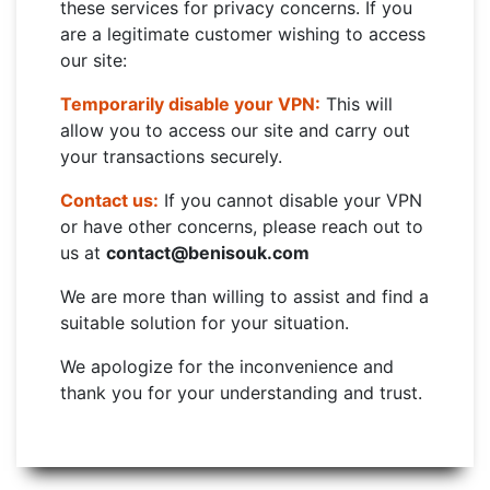
these services for privacy concerns. If you
are a legitimate customer wishing to access
our site:
Temporarily disable your VPN:
This will
allow you to access our site and carry out
your transactions securely.
Contact us:
If you cannot disable your VPN
or have other concerns, please reach out to
us at
contact@benisouk.com
We are more than willing to assist and find a
suitable solution for your situation.
We apologize for the inconvenience and
thank you for your understanding and trust.