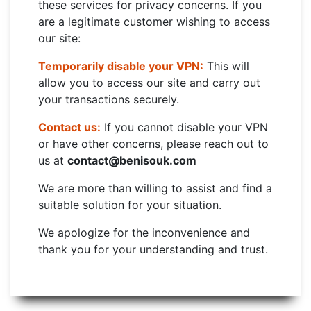
these services for privacy concerns. If you
are a legitimate customer wishing to access
our site:
Temporarily disable your VPN:
This will
allow you to access our site and carry out
your transactions securely.
Contact us:
If you cannot disable your VPN
or have other concerns, please reach out to
us at
contact@benisouk.com
We are more than willing to assist and find a
suitable solution for your situation.
We apologize for the inconvenience and
thank you for your understanding and trust.