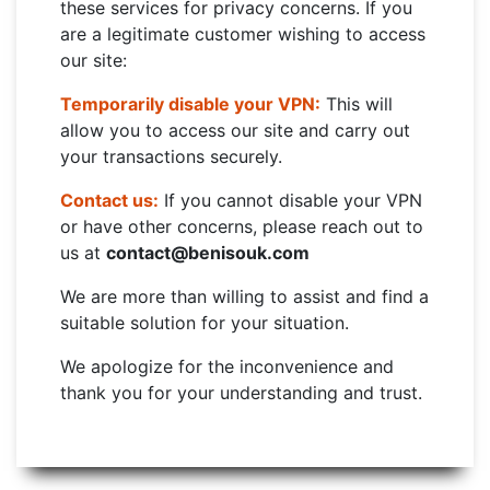
these services for privacy concerns. If you
are a legitimate customer wishing to access
our site:
Temporarily disable your VPN:
This will
allow you to access our site and carry out
your transactions securely.
Contact us:
If you cannot disable your VPN
or have other concerns, please reach out to
us at
contact@benisouk.com
We are more than willing to assist and find a
suitable solution for your situation.
We apologize for the inconvenience and
thank you for your understanding and trust.