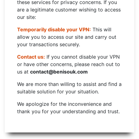
these services for privacy concerns. If you
are a legitimate customer wishing to access
our site:
Temporarily disable your VPN:
This will
allow you to access our site and carry out
your transactions securely.
Contact us:
If you cannot disable your VPN
or have other concerns, please reach out to
us at
contact@benisouk.com
We are more than willing to assist and find a
suitable solution for your situation.
We apologize for the inconvenience and
thank you for your understanding and trust.