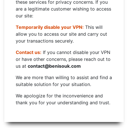
these services for privacy concerns. If you
are a legitimate customer wishing to access
our site:
Temporarily disable your VPN:
This will
allow you to access our site and carry out
your transactions securely.
Contact us:
If you cannot disable your VPN
or have other concerns, please reach out to
us at
contact@benisouk.com
We are more than willing to assist and find a
suitable solution for your situation.
We apologize for the inconvenience and
thank you for your understanding and trust.