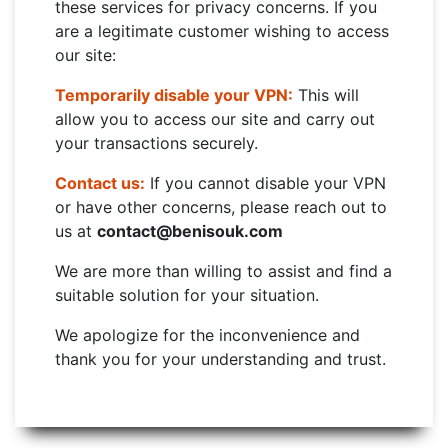
these services for privacy concerns. If you
are a legitimate customer wishing to access
our site:
Temporarily disable your VPN:
This will
allow you to access our site and carry out
your transactions securely.
Contact us:
If you cannot disable your VPN
or have other concerns, please reach out to
us at
contact@benisouk.com
We are more than willing to assist and find a
suitable solution for your situation.
We apologize for the inconvenience and
thank you for your understanding and trust.