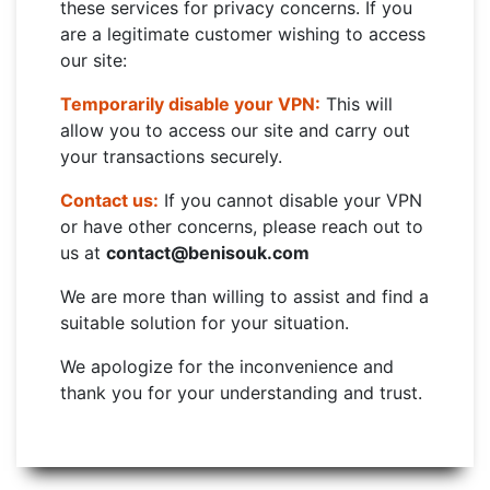
these services for privacy concerns. If you
are a legitimate customer wishing to access
our site:
Temporarily disable your VPN:
This will
allow you to access our site and carry out
your transactions securely.
Contact us:
If you cannot disable your VPN
or have other concerns, please reach out to
us at
contact@benisouk.com
We are more than willing to assist and find a
suitable solution for your situation.
We apologize for the inconvenience and
thank you for your understanding and trust.