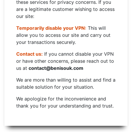
these services for privacy concerns. If you
are a legitimate customer wishing to access
our site:
Temporarily disable your VPN:
This will
allow you to access our site and carry out
your transactions securely.
Contact us:
If you cannot disable your VPN
or have other concerns, please reach out to
us at
contact@benisouk.com
We are more than willing to assist and find a
suitable solution for your situation.
We apologize for the inconvenience and
thank you for your understanding and trust.