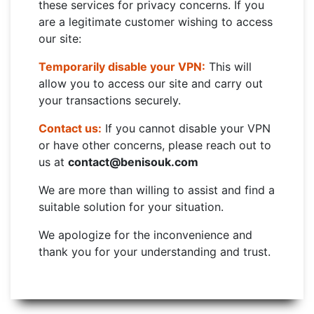
these services for privacy concerns. If you
are a legitimate customer wishing to access
our site:
Temporarily disable your VPN:
This will
allow you to access our site and carry out
your transactions securely.
Contact us:
If you cannot disable your VPN
or have other concerns, please reach out to
us at
contact@benisouk.com
We are more than willing to assist and find a
suitable solution for your situation.
We apologize for the inconvenience and
thank you for your understanding and trust.