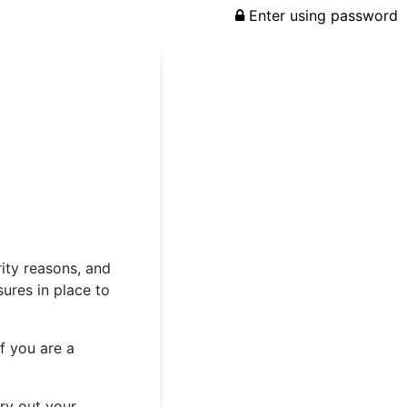
Enter using password
rity reasons, and
ures in place to
f you are a
rry out your