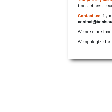
transactions secur
Contact us:
If yo
contact@beniso
We are more than w
We apologize for 