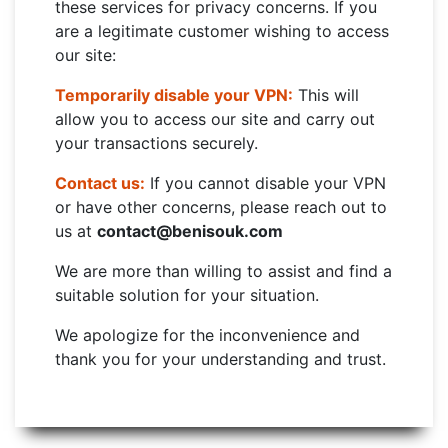
these services for privacy concerns. If you
are a legitimate customer wishing to access
our site:
Temporarily disable your VPN:
This will
allow you to access our site and carry out
your transactions securely.
Contact us:
If you cannot disable your VPN
or have other concerns, please reach out to
us at
contact@benisouk.com
We are more than willing to assist and find a
suitable solution for your situation.
We apologize for the inconvenience and
thank you for your understanding and trust.