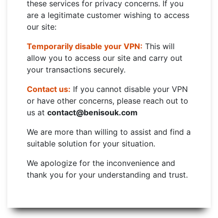
these services for privacy concerns. If you
are a legitimate customer wishing to access
our site:
Temporarily disable your VPN:
This will
allow you to access our site and carry out
your transactions securely.
Contact us:
If you cannot disable your VPN
or have other concerns, please reach out to
us at
contact@benisouk.com
We are more than willing to assist and find a
suitable solution for your situation.
We apologize for the inconvenience and
thank you for your understanding and trust.