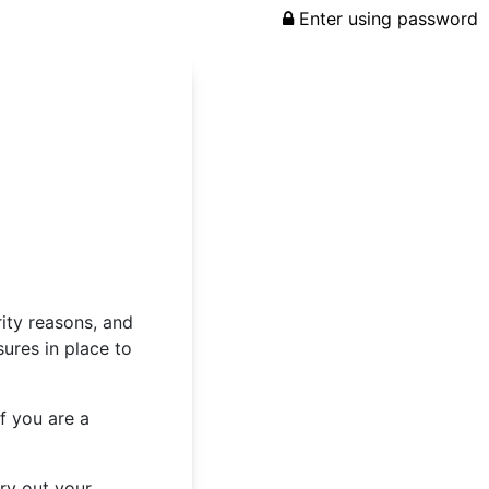
Enter using password
rity reasons, and
ures in place to
f you are a
rry out your