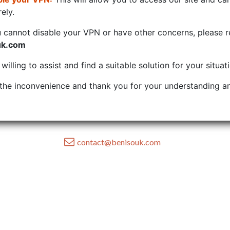
ely.
u cannot disable your VPN or have other concerns, please r
uk.com
illing to assist and find a suitable solution for your situat
the inconvenience and thank you for your understanding an
contact@benisouk.com