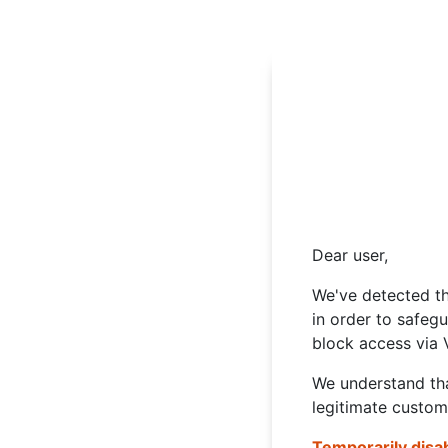
Dear user,
We've detected th
in order to safeg
block access via 
We understand tha
legitimate custom
Temporarily disa