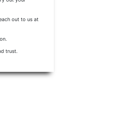
each out to us at
ion.
d trust.