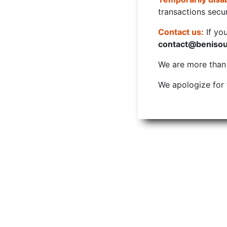
transactions secur
Contact us:
If yo
contact@beniso
We are more than w
We apologize for 