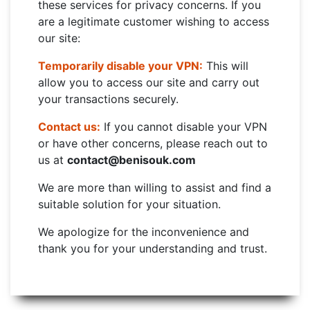
these services for privacy concerns. If you
are a legitimate customer wishing to access
our site:
Temporarily disable your VPN:
This will
allow you to access our site and carry out
your transactions securely.
Contact us:
If you cannot disable your VPN
or have other concerns, please reach out to
us at
contact@benisouk.com
We are more than willing to assist and find a
suitable solution for your situation.
We apologize for the inconvenience and
thank you for your understanding and trust.