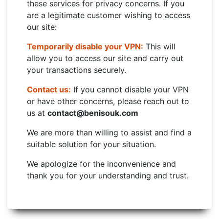
these services for privacy concerns. If you
are a legitimate customer wishing to access
our site:
Temporarily disable your VPN:
This will
allow you to access our site and carry out
your transactions securely.
Contact us:
If you cannot disable your VPN
or have other concerns, please reach out to
us at
contact@benisouk.com
We are more than willing to assist and find a
suitable solution for your situation.
We apologize for the inconvenience and
thank you for your understanding and trust.