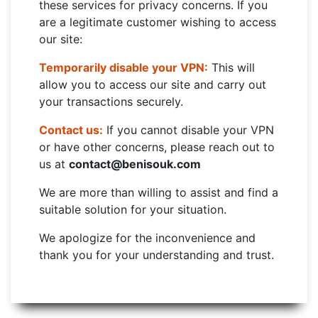
these services for privacy concerns. If you
are a legitimate customer wishing to access
our site:
Temporarily disable your VPN:
This will
allow you to access our site and carry out
your transactions securely.
Contact us:
If you cannot disable your VPN
or have other concerns, please reach out to
us at
contact@benisouk.com
We are more than willing to assist and find a
suitable solution for your situation.
We apologize for the inconvenience and
thank you for your understanding and trust.